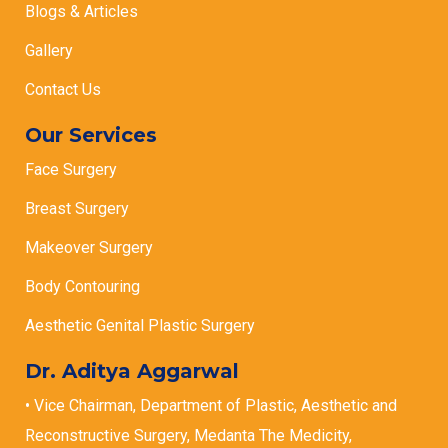
Blogs & Articles
Gallery
Contact Us
Our Services
Face Surgery
Breast Surgery
Makeover Surgery
Body Contouring
Aesthetic Genital Plastic Surgery
Dr. Aditya Aggarwal
• Vice Chairman, Department of Plastic, Aesthetic and
Reconstructive Surgery, Medanta The Medicity,