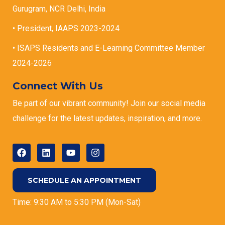
Gurugram, NCR Delhi, India
• President, IAAPS 2023-2024
• ISAPS Residents and E-Learning Committee Member
2024-2026
Connect With Us
Be part of our vibrant community! Join our social media
challenge for the latest updates, inspiration, and more.
SCHEDULE AN APPOINTMENT
Time: 9:30 AM to 5:30 PM (Mon-Sat)