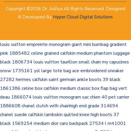
Copyright ©2026 Dr. Aditya All Rights Reserved. Designed
& Developed By
Hyper Cloud Digital Solutions
louis vuitton empreinte monogram giant mini bumbag gradient
pink 1885482
celine grained calfskin medium phantom luggage
black 1806734
louis vuitton taurillon small chain my capucines
snow 1735161
ysl large tote bag
ace embroidered sneaker
27282
hermes calfskin saint germain ankle boots 39 black
1861386
celine box calfskin medium classic box flap bag vert
deau 1866074
louis vuitton monogram sac chien 40 pet carrier
1886608
chanel clutch with chainhigh end grade 314694
chanel suede calfskin lambskin quilted knee high boots 37
black 1569254
medium dior caro backpack 27534
l m41001