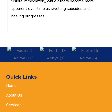
visible immediately, while others become more
apparent over time as swelling subsides and
healing progresses.
Quick Links
Home
About Us
Services