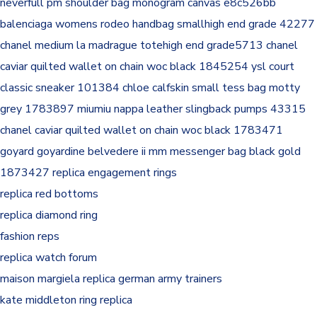
neverfull pm shoulder bag monogram canvas e8c526bb
balenciaga womens rodeo handbag smallhigh end grade 42277
chanel medium la madrague totehigh end grade5713
chanel
caviar quilted wallet on chain woc black 1845254
ysl court
classic sneaker 101384
chloe calfskin small tess bag motty
grey 1783897
miumiu nappa leather slingback pumps 43315
chanel caviar quilted wallet on chain woc black 1783471
goyard goyardine belvedere ii mm messenger bag black gold
1873427
replica engagement rings
replica red bottoms
replica diamond ring
fashion reps
replica watch forum
maison margiela replica german army trainers
kate middleton ring replica