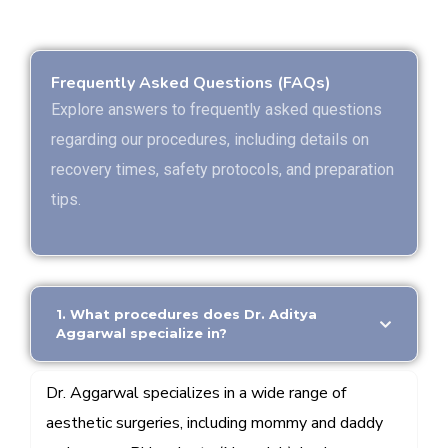
Frequently Asked Questions (FAQs)
Explore answers to frequently asked questions
regarding our procedures, including details on
recovery times, safety protocols, and preparation
tips.
1. What procedures does Dr. Aditya
Aggarwal specialize in?
Dr. Aggarwal specializes in a wide range of
aesthetic surgeries, including mommy and daddy