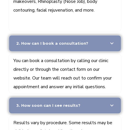
makeovers, Rhinoplasty (Nose Job), body
contouring, facial rejuvenation, and more.
2. How can I book a consultation?
You can book a consultation by calling our clinic
directly or through the contact form on our
website. Our team will reach out to confirm your
appointment and answer any initial questions.
3. How soon can I see results?
Results vary by procedure. Some results may be