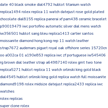
date 40 black smoke dial4792
hublot titanium watch
replica1494
rolex replica 11 watch datejust rose gold plated
chocolate dial8155
replica panerai xf pam438 ceramic bracelet
p90019479
iwc portofino automatic silver dial mens watch
iw356501
hublot sang bleu replica1413
cartier santos
moissanite diamond hong kong rep 11 watch leather
strap7672
audemars piguet royal oak offshore series 15720cn
oo a002ca 01 a190e853
replica iwc zf portuguese iw545406
rg brown dial leather strap a64987140
rolex gmt two tone
replica5271
hublot replica 11 watch orlinski king gold black
dial4545
hublot orlinski king gold replica watch full moissanite
diamond9198
rolex midsize datejust replica2433
replica iwc
watches
rolex replicas
super clone rolex