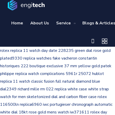
Home
About Us
Service
Blogs & Article
rolex replica 11 watch day date 228235 green dial rose gold
plated9330
replica watches fake vacheron constantin
historiques 222 boutique exclusive 37 mm yellow gold
patek
philippe replica watch complications 5961r 25072
hublot
replica 11 watch classic fusion full natural diamond blue
dial2349
richard mille rm 022 replica white case white strap
watch for men skeletonized dial and carbon fiber case
rolex
116500ln replica6960
iwc portugieser chronograph automatic
white dial 18kt rose gold mens watch iw371611
rolex day