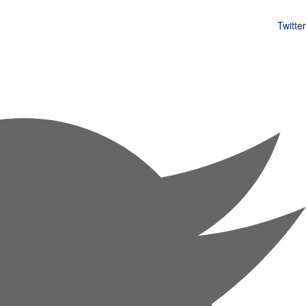
Twitter