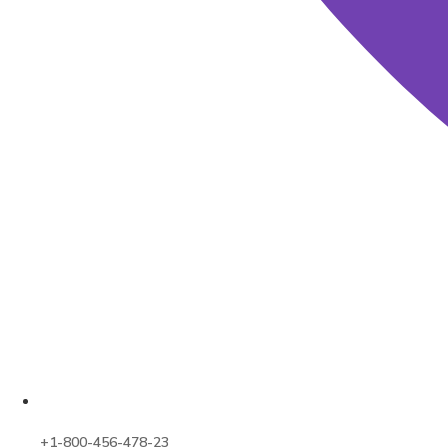
+1-800-456-478-23