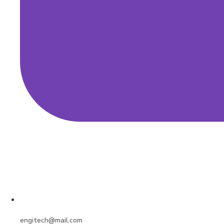
engitech@mail.com