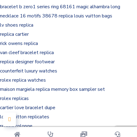
bracelet
b zero1 series ring 68161
magic alhambra long
necklace 16 motifs 38678
replica louis vuitton bags
lv shoes replica
replica cartier
rick owens replica
van cleef bracelet replica
replica designer footwear
counterfeit luxury watches
rolex replica watches
maison margiela replica memory box sampler set
rolex replicas
cartier love bracelet dupe
louis vuitton replicates
replica colonge
margiela replica sneaker