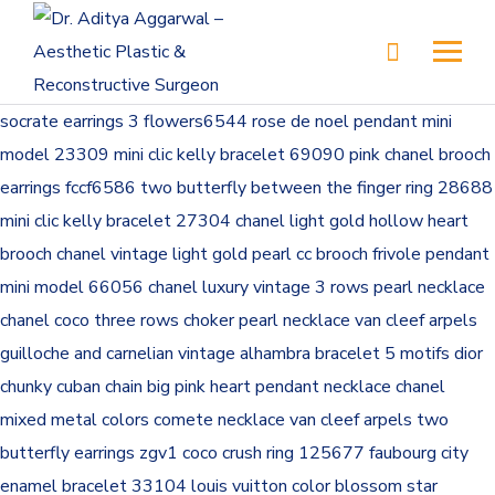
socrate earrings 3 flowers6544
rose de noel pendant mini
model 23309
mini clic kelly bracelet 69090
pink chanel brooch
earrings fccf6586
two butterfly between the finger ring 28688
mini clic kelly bracelet 27304
chanel light gold hollow heart
brooch
chanel vintage light gold pearl cc brooch
frivole pendant
mini model 66056
chanel luxury vintage 3 rows pearl necklace
chanel coco three rows choker pearl necklace
van cleef arpels
guilloche and carnelian vintage alhambra bracelet 5 motifs
dior
chunky cuban chain big pink heart pendant necklace
chanel
mixed metal colors comete necklace
van cleef arpels two
butterfly earrings zgv1
coco crush ring 125677
faubourg city
enamel bracelet 33104
louis vuitton color blossom star