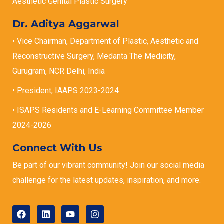
Aesthetic Genital Plastic Surgery
Dr. Aditya Aggarwal
• Vice Chairman, Department of Plastic, Aesthetic and
Reconstructive Surgery, Medanta The Medicity,
Gurugram, NCR Delhi, India
• President, IAAPS 2023-2024
• ISAPS Residents and E-Learning Committee Member
2024-2026
Connect With Us
Be part of our vibrant community! Join our social media
challenge for the latest updates, inspiration, and more.