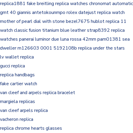
replica1881
fake breitling replica watches chronomat automatic
gmt 40 giannis antetokounmpo
rolex datejust replica watch
mother of pearl dial with stone bezel7675
hublot replica 11
watch classic fusion titanium blue leather strap8392
replica
watches panerai luminor due luna rossa 42mm pam01381
sea
dweller m126603 0001 5192108b
replica under the stars
lv wallet replica
gucci replica
replica handbags
fake cartier watch
van cleef and arpels replica bracelet
margiela replicas
van cleef arpels replica
vacheron replica
replica chrome hearts glasses