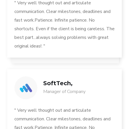
" Very well thought out and articulate
communication. Clear milestones, deadlines and
fast work.Patience. Infinite patience. No
shortcuts. Even if the client is being careless. The
best part...always solving problems with great
original ideas!. "
SoftTech,
Manager of Company
" Very well thought out and articulate
communication. Clear milestones, deadlines and
fast work.Patience. Infinite patience. No