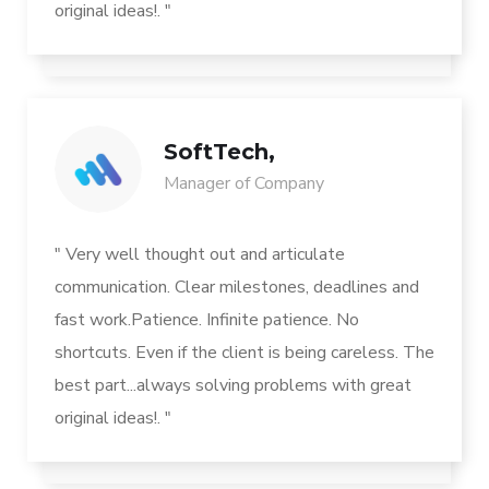
original ideas!. "
SoftTech,
Manager of Company
" Very well thought out and articulate
communication. Clear milestones, deadlines and
fast work.Patience. Infinite patience. No
shortcuts. Even if the client is being careless. The
best part...always solving problems with great
original ideas!. "