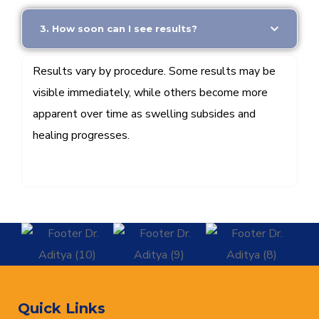
3. How soon can I see results?
Results vary by procedure. Some results may be
visible immediately, while others become more
apparent over time as swelling subsides and
healing progresses.
Quick Links