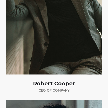
Robert Cooper
CEO OF COMPANY