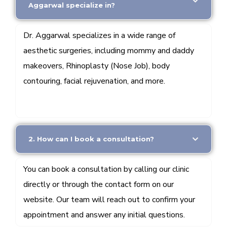
Aggarwal specialize in?
Dr. Aggarwal specializes in a wide range of
aesthetic surgeries, including mommy and daddy
makeovers, Rhinoplasty (Nose Job), body
contouring, facial rejuvenation, and more.
2. How can I book a consultation?
You can book a consultation by calling our clinic
directly or through the contact form on our
website. Our team will reach out to confirm your
appointment and answer any initial questions.