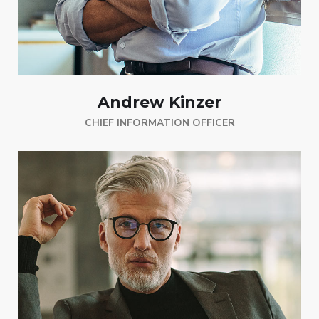
Andrew Kinzer
CHIEF INFORMATION OFFICER