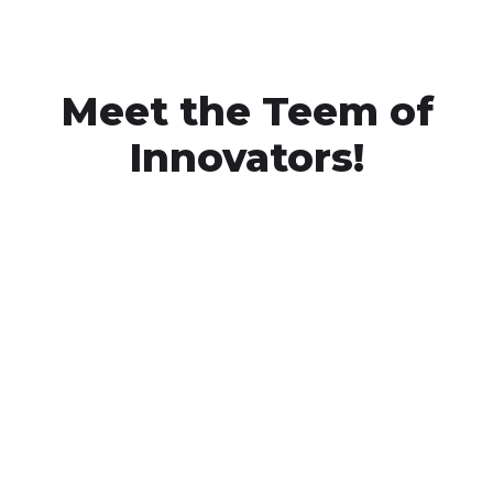
Meet the Teem of
Innovators!