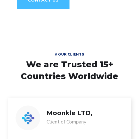
CONTACT US
// OUR CLIENTS
We are Trusted
15+
Countries Worldwide
Moonkle LTD,
Client of Company