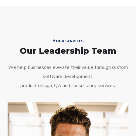
// OUR SERVICES
Our Leadership Team
We help businesses elevate their value through custom
software development,
product design, QA and consultancy services.