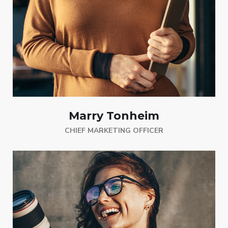
Marry Tonheim
CHIEF MARKETING OFFICER