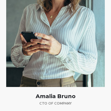
Amalia Bruno
CTO OF COMPANY