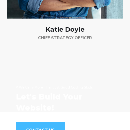
Katie Doyle
CHIEF STRATEGY OFFICER
// We Carry More Than Just Good Coding Skills
Let's Build Your
Website!