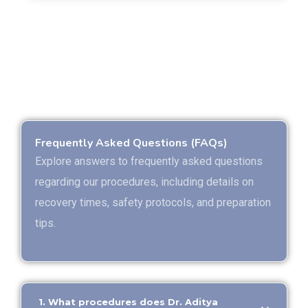
Frequently Asked Questions (FAQs)
Explore answers to frequently asked questions
regarding our procedures, including details on
recovery times, safety protocols, and preparation
tips.
1. What procedures does Dr. Aditya