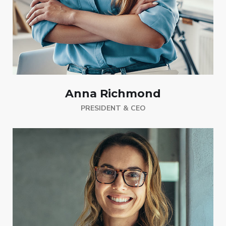
Anna Richmond
PRESIDENT & CEO