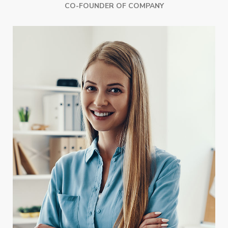
CO-FOUNDER OF COMPANY