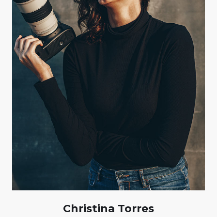
Christina Torres