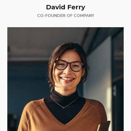
David Ferry
CO-FOUNDER OF COMPANY