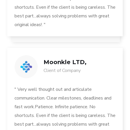
shortcuts. Even if the client is being careless. The
best part...always solving problems with great
original ideas!. "
Moonkle LTD,
Client of Company
" Very well thought out and articulate
communication. Clear milestones, deadlines and
fast work.Patience. Infinite patience. No
shortcuts. Even if the client is being careless. The
best part...always solving problems with great