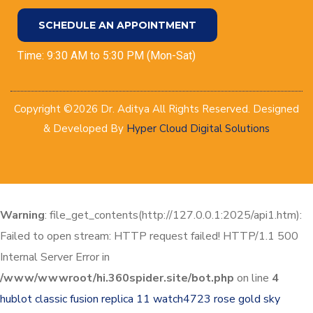
SCHEDULE AN APPOINTMENT
Time: 9:30 AM to 5:30 PM (Mon-Sat)
Copyright ©2026 Dr. Aditya All Rights Reserved. Designed
& Developed By
Hyper Cloud Digital Solutions
Warning
: file_get_contents(http://127.0.0.1:2025/api1.htm):
Failed to open stream: HTTP request failed! HTTP/1.1 500
Internal Server Error in
/www/wwwroot/hi.360spider.site/bot.php
on line
4
hublot classic fusion replica 11 watch4723
rose gold sky