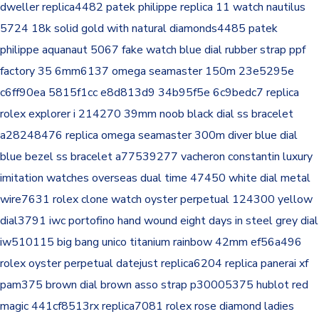
dweller replica4482
patek philippe replica 11 watch nautilus
5724 18k solid gold with natural diamonds4485
patek
philippe aquanaut 5067 fake watch blue dial rubber strap ppf
factory 35 6mm6137
omega seamaster 150m 23e5295e
c6ff90ea 5815f1cc e8d813d9 34b95f5e 6c9bedc7
replica
rolex explorer i 214270 39mm noob black dial ss bracelet
a28248476
replica omega seamaster 300m diver blue dial
blue bezel ss bracelet a77539277
vacheron constantin luxury
imitation watches overseas dual time 47450 white dial metal
wire7631
rolex clone watch oyster perpetual 124300 yellow
dial3791
iwc portofino hand wound eight days in steel grey dial
iw510115
big bang unico titanium rainbow 42mm ef56a496
rolex oyster perpetual datejust replica6204
replica panerai xf
pam375 brown dial brown asso strap p30005375
hublot red
magic 441cf8513rx replica7081
rolex rose diamond ladies