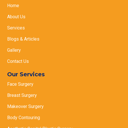
Home
About Us
Services
Blogs & Articles
Gallery
Contact Us
Our Services
Face Surgery
Breast Surgery
Makeover Surgery
Body Contouring