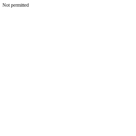
Not permitted