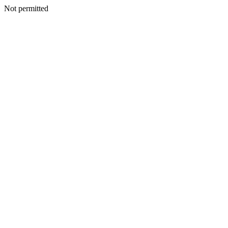
Not permitted