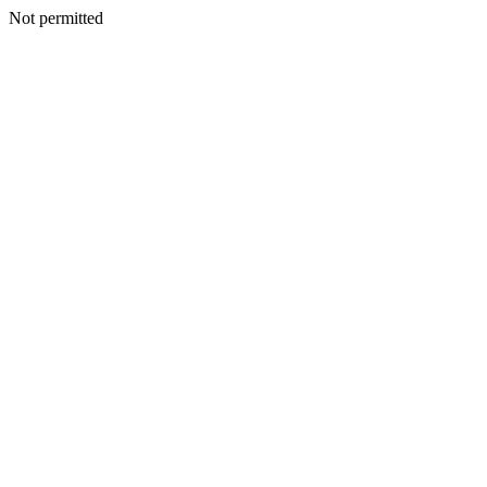
Not permitted